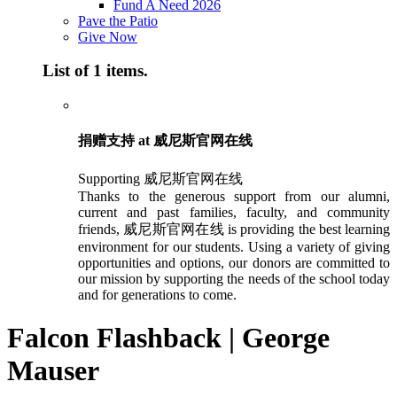
Fund A Need 2026
Pave the Patio
Give Now
List of 1 items.
捐赠支持 at 威尼斯官网在线
Supporting 威尼斯官网在线
Thanks to the generous support from our alumni,
current and past families, faculty, and community
friends, 威尼斯官网在线 is providing the best learning
environment for our students. Using a variety of giving
opportunities and options, our donors are committed to
our mission by supporting the needs of the school today
and for generations to come.
Falcon Flashback | George
Mauser