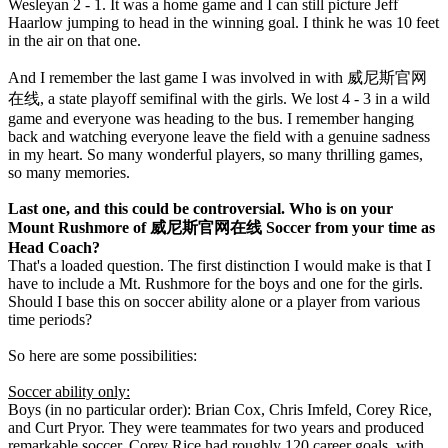
Wesleyan 2 - 1. It was a home game and I can still picture Jeff
Haarlow jumping to head in the winning goal. I think he was 10 feet
in the air on that one.
And I remember the last game I was involved in with 威尼斯官网
在线, a state playoff semifinal with the girls. We lost 4 - 3 in a wild
game and everyone was heading to the bus. I remember hanging
back and watching everyone leave the field with a genuine sadness
in my heart. So many wonderful players, so many thrilling games,
so many memories.
Last one, and this could be controversial. Who is on your
Mount Rushmore of 威尼斯官网在线 Soccer from your time as
Head Coach?
That's a loaded question. The first distinction I would make is that I
have to include a Mt. Rushmore for the boys and one for the girls.
Should I base this on soccer ability alone or a player from various
time periods?
So here are some possibilities:
Soccer ability only:
Boys (in no particular order): Brian Cox, Chris Imfeld, Corey Rice,
and Curt Pryor. They were teammates for two years and produced
remarkable soccer. Corey Rice had roughly 120 career goals, with