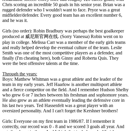
Chris scoring an incredible 50 goals in his senior year. Brian was a
rugged defender who I wouldn't want to face. Pryor was a great
midfielder/defender. Every good team has an excellent number 6,
and he was it.
Girls (no order): Robin Bradbury was perhaps the best goalkeeper
produced at 威尼斯官网在线. (Sorry Vanessa) Robin went on to
play in college. Melissa Carr was a member of the early girls teams
and really helped develop the eventual culture of the team. Leslie
Smith was one of the most competitive players as a defender, and
finally (I'm cheating here), both Ginny and Roberta Quis. They
were the best offensive talents at the time.
Through the years:
Boys: Matthew Whitman was a great athlete and the leader of the
team in my early years. Jeff Haarlow is another multisport athlete
and a fierce competitor on the field. And I remember Hudson Shelby
who grew 6 or 7 inches between his freshman and sophomore years.
He also grew as an athlete eventually leading the defensive core in
his last two years. Ted Hassenfelt was a great player with an
oversized personality. And I can't forget the Kershner brothers!
Girls: Everyone on my first team in 1986/87. If I remember it
correctly, our record was 0 - 8 and we scored 3 goals all year. And