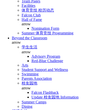
Team Pages
Facilities
体育竞技 校历动态
Falcon Club
Hall of Fame
arrow
Nomination Form
Summer 体育竞技 Programming
Beyond the Classroom
arrow
学生生活
arrow
Advisory Program
Red-Blue Challenge
Arts
Student Support and Wellness
Swimming
Parents Association
校友园地
arrow
Falcon Flashback
Update 校友园地 Information
Summer Camps
Dining