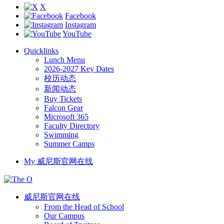
X
Facebook
Instagram
YouTube
Quicklinks
Lunch Menu
2026-2027 Key Dates
校历动态
新闻动态
Buy Tickets
Falcon Gear
Microsoft 365
Faculty Directory
Swimming
Summer Camps
My 威尼斯官网在线
威尼斯官网在线
From the Head of School
Our Campus