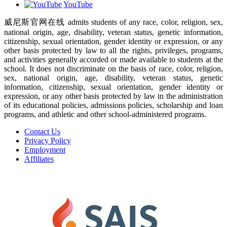
YouTube
威尼斯官网在线 admits students of any race, color, religion, sex,
national origin, age, disability, veteran status, genetic information,
citizenship, sexual orientation, gender identity or expression, or any
other basis protected by law to all the rights, privileges, programs,
and activities generally accorded or made available to students at the
school. It does not discriminate on the basis of race, color, religion,
sex, national origin, age, disability, veteran status, genetic
information, citizenship, sexual orientation, gender identity or
expression, or any other basis protected by law in the administration
of its educational policies, admissions policies, scholarship and loan
programs, and athletic and other school-administered programs.
Contact Us
Privacy Policy
Employment
Affiliates