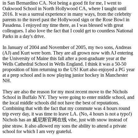
in San Bernardino CA. Not being a good fit for me, I went to
Oakwood School in North Hollywood CA, where I taught until
2016. It was a surreal experience in many ways, from the celebrity
parents to the travel past the Hollywood sign or the Rose Bowl in
Pasadena. I enjoyed my time there, as I was blessed with great
colleagues. I also love the fact that I could get to countless National
Parks in a day's drive.
In January of 2004 and November of 2005, my two sons, Andreas
(AJ) and Kurt were born. They are all grown now with AJ entering
the University of Maine this fall after a post-graduate year at the
Wells Cathedral School in Wells England. I think it was a 50-50
proposition of him returning to the US! Kurt also enjoyed a PG year
at a prep school and is now playing junior hockey in Manchester
NH.
They are also the reason for my most recent move to the Nichols
School in Buffalo NY. They were going to enter middle school, and
the local middle schools did not have the best of reputations.
Combining that with the fact that my commute was 4 hours round
trip every day, it was time to leave LA. (No, 4 hours is not a typo!)
Nichols has an 威尼斯官网在线 vibe, just with snow instead of
pine straw. It also allowed my sons the ability to attend a private
school for which I am very grateful.