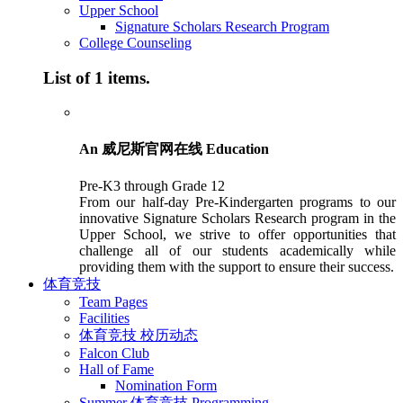
Upper School
Signature Scholars Research Program
College Counseling
List of 1 items.
An 威尼斯官网在线 Education
Pre-K3 through Grade 12
From our half-day Pre-Kindergarten programs to our
innovative Signature Scholars Research program in the
Upper School, we strive to offer opportunities that
challenge all of our students academically while
providing them with the support to ensure their success.
体育竞技
Team Pages
Facilities
体育竞技 校历动态
Falcon Club
Hall of Fame
Nomination Form
Summer 体育竞技 Programming