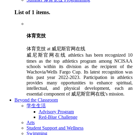
List of 1 items.
体育竞技
体育竞技 at 威尼斯官网在线
威尼斯官网在线 athletics has been recognized 10
times as the top athletics program among NCISAA
schools within its division as the recipient of the
Wachovia/Wells Fargo Cup. Its latest recognition was
this past year 2022-2023. Participation in athletics
provides many opportunities to enhance spiritual,
intellectual, and physical development, each an
essential component of 威尼斯官网在线's mission.
Beyond the Classroom
学生生活
Advisory Program
Red-Blue Challenge
Arts
Student Support and Wellness
Swimming