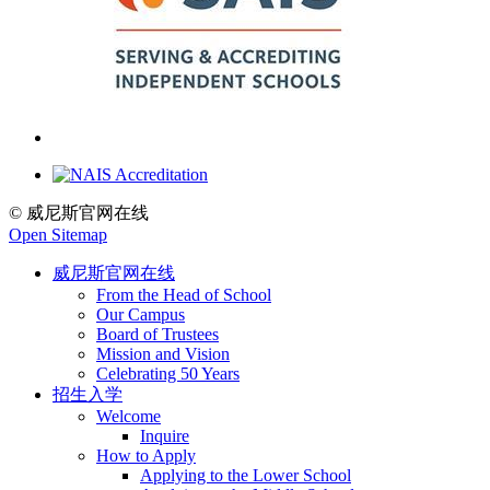
© 威尼斯官网在线
Open Sitemap
威尼斯官网在线
From the Head of School
Our Campus
Board of Trustees
Mission and Vision
Celebrating 50 Years
招生入学
Welcome
Inquire
How to Apply
Applying to the Lower School