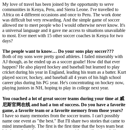
My love of travel has been joined by the opportunity to serve
communities in Kenya, Peru, and Sierra Leone. I've travelled to
Africa on 4 different occasions and once to Peru. The work done
was difficult but very rewarding. And the simple game of soccer
allowed me to meet people who I would otherwise never know. It's
a universal language and it gave me access to situations unavailable
to most. Ever meet with 15 other soccer coaches in Kenya for two
days?
The people want to know… Do your sons play soccer???
Both of my sons were pretty good athletes. I failed miserably with
AJ though, as he ended up as a soccer goalie! How did that ever
happen? He also played hockey and baseball but learned to play
cricket during his year in England, leading his team as a batter. Kurt
played soccer, hockey, and baseball all 4 years of his high school
career plus during his PG year. He's concentrating on hockey now,
playing juniors in NH, hoping to play in college next year.
You coached a lot of great soccer teams during your time at 威
尼斯官网在线 and had a ton of success. Do you have a favorite
game, a favorite team or a favorite memory from those years?
I have so many memories from the soccer teams. I can't possibly
name one event as "the best." But I'll share two stories that came to
mind immediately. The first is the first time that the boys team beat