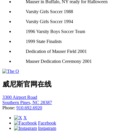
Mauser in Buffalo, NY ready for Halloween
Varsity Girls Soccer 1988
Varsity Girls Soccer 1994
1996 Varsity Boys Soccer Team
1999 State Finalists
Dedication of Mauser Field 2001
Mauser Dedication Ceremony 2001
威尼斯官网在线
3300 Airport Road
Southern Pines, NC 28387
Phone:
910.692.6920
X
Facebook
Instagram