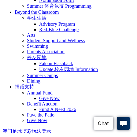
Nomination Form
Summer 体育竞技 Programming
Beyond the Classroom
学生生活
Advisory Program
Red-Blue Challenge
Arts
Student Support and Wellness
Swimming
Parents Association
校友园地
Falcon Flashback
Update 校友园地 Information
Summer Camps
Dining
捐赠支持
Annual Fund
Give Now
Benefit Auction
Fund A Need 2026
Pave the Patio
Give Now
澳门足球博彩玩法登录