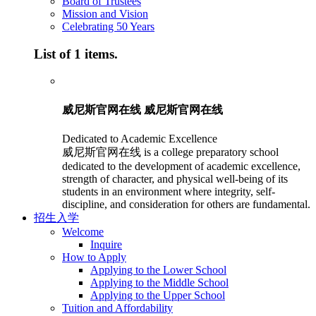
Board of Trustees
Mission and Vision
Celebrating 50 Years
List of 1 items.
威尼斯官网在线 威尼斯官网在线
Dedicated to Academic Excellence
威尼斯官网在线 is a college preparatory school
dedicated to the development of academic excellence,
strength of character, and physical well-being of its
students in an environment where integrity, self-
discipline, and consideration for others are fundamental.
招生入学
Welcome
Inquire
How to Apply
Applying to the Lower School
Applying to the Middle School
Applying to the Upper School
Tuition and Affordability