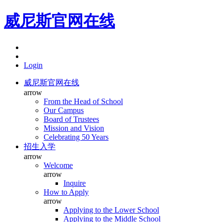
威尼斯官网在线
Login
威尼斯官网在线
arrow
From the Head of School
Our Campus
Board of Trustees
Mission and Vision
Celebrating 50 Years
招生入学
arrow
Welcome
arrow
Inquire
How to Apply
arrow
Applying to the Lower School
Applying to the Middle School