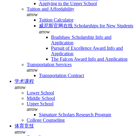
Applying to the Upper School
Tuition and Affordability
arrow
Tuition Calculator
威尼斯官网在线 Scholarships for New Students
arrow
Bradshaw Scholarship Info and
Application
Pursuit of Excellence Award Info and
Application
The Falcon Award Info and Application
Transportation Services
arrow
Transportation Contract
学术课程
arrow
Lower School
Middle School
Upper School
arrow
Signature Scholars Research Program
College Counseling
体育竞技
arrow