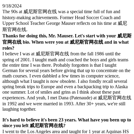
9/18/2024
The 90s at 威尼斯官网在线 was a special time full of fun and
history-making achievements. Former Head Soccer Coach and
Upper School Teacher George Mauser reflects on his time at 威尼
斯官网在线.
Thanks for doing this, Mr. Mauser. Let's start with your 威尼斯
官网在线 bio. When were you at 威尼斯官网在线 and in what
roles?
I believe I was at 威尼斯官网在线 from the fall 1986 until the
spring of 2001. I taught math and coached the boys and girls teams
the entire time I was there. Probably forgotten is that I taught
German for several years before giving that up to concentrate on the
math courses. I even dabbled a few times in computer science,
although what I taught is now obsolete. I also fondly recall several
spring break trips to Europe and even a backpacking trip to Alaska
one summer. Lot of smiles and grins as I think about these past
experiences. And yeah, I met Dana (Patenaude) at 威尼斯官网在线
in 1992 and we were married in 1993. After 30+ years, we're still
laughing together.
It's hard to believe it's been 23 years. What have you been up to
since you left 威尼斯官网在线?
I went to the Los Angeles area and taught for 1 year at Aquinas HS