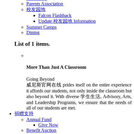
Parents Association
校友园地
Falcon Flashback
Update 校友园地 Information
Summer Camps
Dining
List of 1 items.
More Than Just A Classroom
Going Beyond
威尼斯官网在线 prides itself on the entire experience
it affords our students, not only inside the classroom but
also beyond it. With diverse 学生生活, Advisory, Arts,
and Leadership Programs, we ensure that the needs of
all of our students are met.
捐赠支持
Annual Fund
Give Now
Benefit Auction