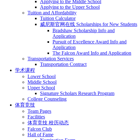
Applying to the Middle School
Applying to the Upper School
Tuition and Affordability
Tuition Calculator
威尼斯官网在线 Scholarships for New Students
Bradshaw Scholarship Info and
Application
Pursuit of Excellence Award Info and
Application
The Falcon Award Info and Application
Transportation Services
Transportation Contract
学术课程
Lower School
Middle School
Upper School
Signature Scholars Research Program
College Counseling
体育竞技
Team Pages
Facilities
体育竞技 校历动态
Falcon Club
Hall of Fame