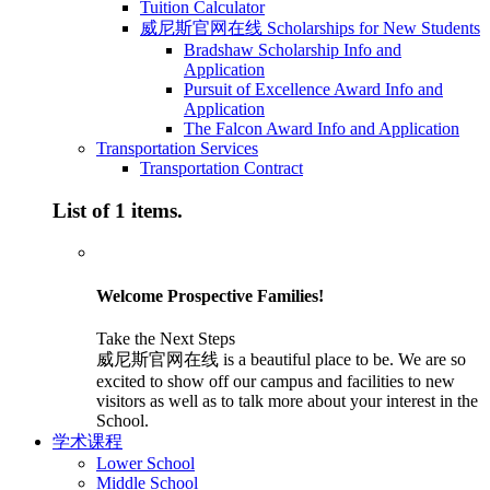
Tuition Calculator
威尼斯官网在线 Scholarships for New Students
Bradshaw Scholarship Info and
Application
Pursuit of Excellence Award Info and
Application
The Falcon Award Info and Application
Transportation Services
Transportation Contract
List of 1 items.
Welcome Prospective Families!
Take the Next Steps
威尼斯官网在线 is a beautiful place to be. We are so
excited to show off our campus and facilities to new
visitors as well as to talk more about your interest in the
School.
学术课程
Lower School
Middle School