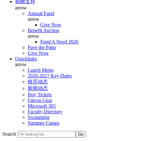
捐赠支持
arrow
Annual Fund
arrow
Give Now
Benefit Auction
arrow
Fund A Need 2026
Pave the Patio
Give Now
Quicklinks
arrow
Lunch Menu
2026-2027 Key Dates
校历动态
新闻动态
Buy Tickets
Falcon Gear
Microsoft 365
Faculty Directory
Swimming
Summer Camps
Search