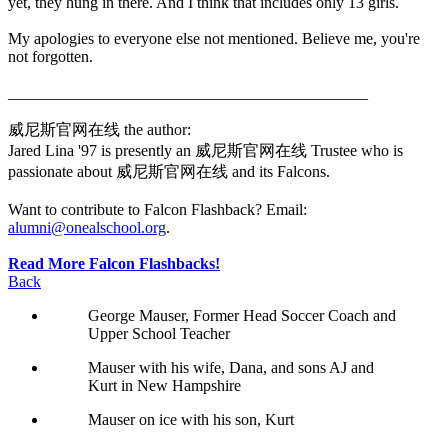
yet, they hung in there. And I think that includes only 13 girls.
My apologies to everyone else not mentioned. Believe me, you're
not forgotten.
_____________________________________________
威尼斯官网在线 the author:
Jared Lina '97 is presently an 威尼斯官网在线 Trustee who is
passionate about 威尼斯官网在线 and its Falcons.
Want to contribute to Falcon Flashback? Email:
alumni@onealschool.org
.
Read More Falcon Flashbacks!
Back
George Mauser, Former Head Soccer Coach and
Upper School Teacher
Mauser with his wife, Dana, and sons AJ and
Kurt in New Hampshire
Mauser on ice with his son, Kurt