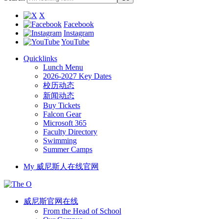
X
Facebook
Instagram
YouTube
Quicklinks
Lunch Menu
2026-2027 Key Dates
校历动态
新闻动态
Buy Tickets
Falcon Gear
Microsoft 365
Faculty Directory
Swimming
Summer Camps
My 威尼斯人在线官网
威尼斯官网在线
From the Head of School