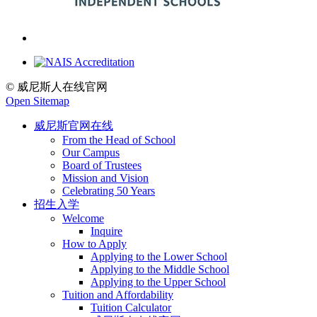
© 威尼斯人在线官网
Open Sitemap
威尼斯官网在线
From the Head of School
Our Campus
Board of Trustees
Mission and Vision
Celebrating 50 Years
招生入学
Welcome
Inquire
How to Apply
Applying to the Lower School
Applying to the Middle School
Applying to the Upper School
Tuition and Affordability
Tuition Calculator