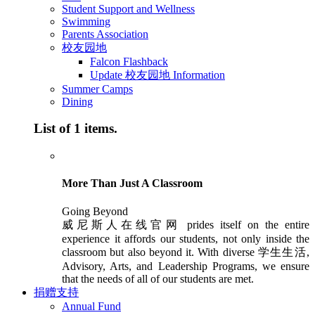
Student Support and Wellness
Swimming
Parents Association
校友园地
Falcon Flashback
Update 校友园地 Information
Summer Camps
Dining
List of 1 items.
More Than Just A Classroom
Going Beyond
威尼斯人在线官网 prides itself on the entire
experience it affords our students, not only inside the
classroom but also beyond it. With diverse 学生生活,
Advisory, Arts, and Leadership Programs, we ensure
that the needs of all of our students are met.
捐赠支持
Annual Fund