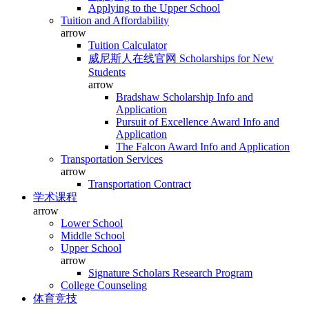
Applying to the Upper School
Tuition and Affordability
arrow
Tuition Calculator
威尼斯人在线官网 Scholarships for New
Students
arrow
Bradshaw Scholarship Info and
Application
Pursuit of Excellence Award Info and
Application
The Falcon Award Info and Application
Transportation Services
arrow
Transportation Contract
学术课程
arrow
Lower School
Middle School
Upper School
arrow
Signature Scholars Research Program
College Counseling
体育竞技