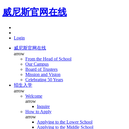
威尼斯官网在线
Login
威尼斯官网在线
arrow
From the Head of School
Our Campus
Board of Trustees
Mission and Vision
Celebrating 50 Years
招生入学
arrow
Welcome
arrow
Inquire
How to Apply
arrow
Applying to the Lower School
Applying to the Middle School