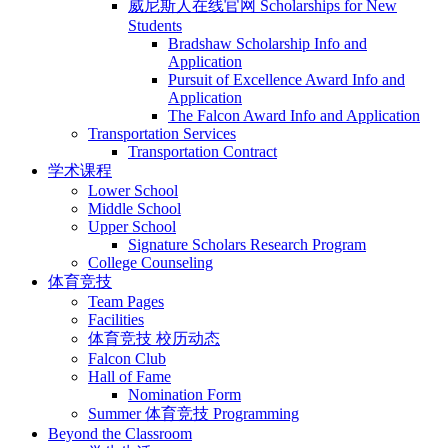
威尼斯人在线官网 Scholarships for New
Students
Bradshaw Scholarship Info and
Application
Pursuit of Excellence Award Info and
Application
The Falcon Award Info and Application
Transportation Services
Transportation Contract
学术课程
Lower School
Middle School
Upper School
Signature Scholars Research Program
College Counseling
体育竞技
Team Pages
Facilities
体育竞技 校历动态
Falcon Club
Hall of Fame
Nomination Form
Summer 体育竞技 Programming
Beyond the Classroom