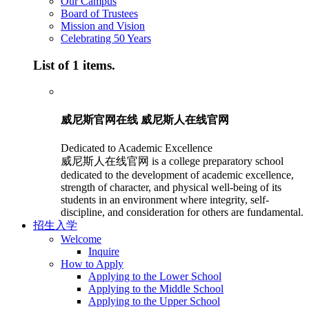
Our Campus
Board of Trustees
Mission and Vision
Celebrating 50 Years
List of 1 items.
威尼斯官网在线 威尼斯人在线官网
Dedicated to Academic Excellence
威尼斯人在线官网 is a college preparatory school
dedicated to the development of academic excellence,
strength of character, and physical well-being of its
students in an environment where integrity, self-
discipline, and consideration for others are fundamental.
招生入学
Welcome
Inquire
How to Apply
Applying to the Lower School
Applying to the Middle School
Applying to the Upper School