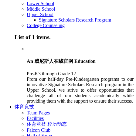
Lower School
Middle School
Upper School
Signature Scholars Research Program
College Counseling
List of 1 items.
An 威尼斯人在线官网 Education
Pre-K3 through Grade 12
From our half-day Pre-Kindergarten programs to our
innovative Signature Scholars Research program in the
Upper School, we strive to offer opportunities that
challenge all of our students academically while
providing them with the support to ensure their success.
体育竞技
Team Pages
Facilities
体育竞技 校历动态
Falcon Club
Hall of Fame