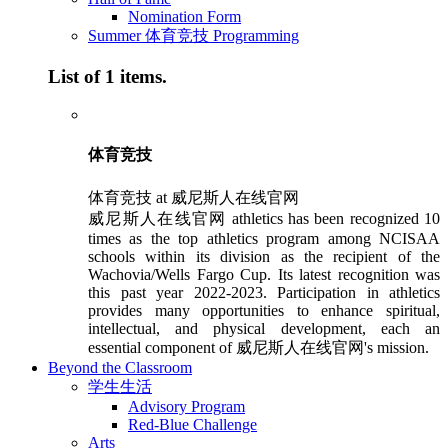
Nomination Form
Summer 体育竞技 Programming
List of 1 items.
体育竞技
体育竞技 at 威尼斯人在线官网
威尼斯人在线官网 athletics has been recognized 10
times as the top athletics program among NCISAA
schools within its division as the recipient of the
Wachovia/Wells Fargo Cup. Its latest recognition was
this past year 2022-2023. Participation in athletics
provides many opportunities to enhance spiritual,
intellectual, and physical development, each an
essential component of 威尼斯人在线官网's mission.
Beyond the Classroom
学生生活
Advisory Program
Red-Blue Challenge
Arts