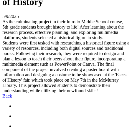
of History
5/9/2025
As the culminating project in their Intro to Middle School course,
5th grade students brought history to life! After learning about the
research process, effective planning, and exploring multimedia
platforms, students selected a historical figure to study.
Students were first tasked with researching a historical figure using a
variety of resources, including both digital sources and traditional
books. Following their research, they were required to design and
plan a lesson to teach their peers about their figure, incorporating a
multimedia element such as PowerPoint or Canva. The final
component of the project involved creating a poster board with
information and designing a costume to be showcased at the 'Faces
of History' fair, which took place on May 7th in the McMurray
Library. This project allowed students to demonstrate their
understanding while utilizing their newfound skills!
Back