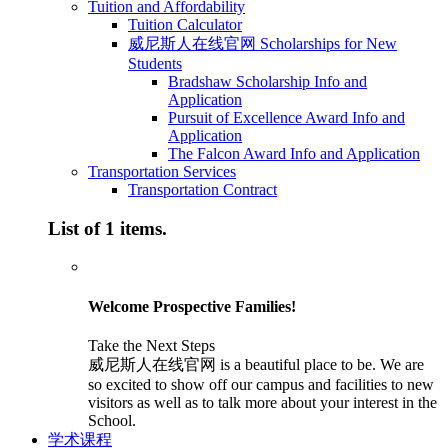
Tuition and Affordability
Tuition Calculator
威尼斯人在线官网 Scholarships for New
Students
Bradshaw Scholarship Info and
Application
Pursuit of Excellence Award Info and
Application
The Falcon Award Info and Application
Transportation Services
Transportation Contract
List of 1 items.
Welcome Prospective Families!
Take the Next Steps
威尼斯人在线官网 is a beautiful place to be. We are
so excited to show off our campus and facilities to new
visitors as well as to talk more about your interest in the
School.
学术课程