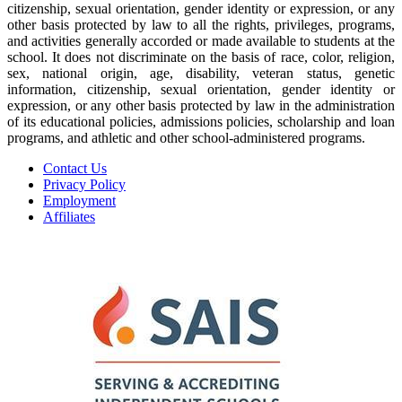
citizenship, sexual orientation, gender identity or expression, or any
other basis protected by law to all the rights, privileges, programs,
and activities generally accorded or made available to students at the
school. It does not discriminate on the basis of race, color, religion,
sex, national origin, age, disability, veteran status, genetic
information, citizenship, sexual orientation, gender identity or
expression, or any other basis protected by law in the administration
of its educational policies, admissions policies, scholarship and loan
programs, and athletic and other school-administered programs.
Contact Us
Privacy Policy
Employment
Affiliates