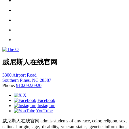
威尼斯人在线官网
3300 Airport Road
Southern Pines, NC 28387
Phone:
910.692.6920
X
Facebook
Instagram
YouTube
威尼斯人在线官网 admits students of any race, color, religion, sex,
national origin, age, disability, veteran status, genetic information,