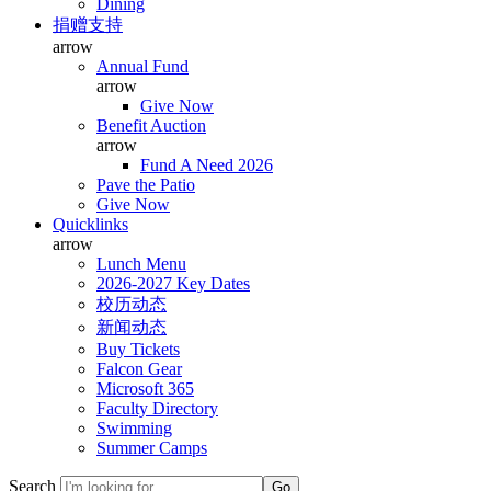
Dining
捐赠支持
arrow
Annual Fund
arrow
Give Now
Benefit Auction
arrow
Fund A Need 2026
Pave the Patio
Give Now
Quicklinks
arrow
Lunch Menu
2026-2027 Key Dates
校历动态
新闻动态
Buy Tickets
Falcon Gear
Microsoft 365
Faculty Directory
Swimming
Summer Camps
Search