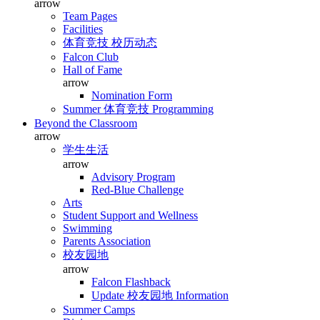
arrow
Team Pages
Facilities
体育竞技 校历动态
Falcon Club
Hall of Fame
arrow
Nomination Form
Summer 体育竞技 Programming
Beyond the Classroom
arrow
学生生活
arrow
Advisory Program
Red-Blue Challenge
Arts
Student Support and Wellness
Swimming
Parents Association
校友园地
arrow
Falcon Flashback
Update 校友园地 Information
Summer Camps