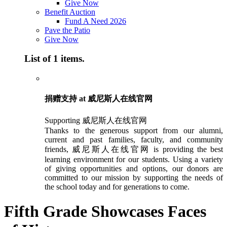
Give Now
Benefit Auction
Fund A Need 2026
Pave the Patio
Give Now
List of 1 items.
捐赠支持 at 威尼斯人在线官网
Supporting 威尼斯人在线官网
Thanks to the generous support from our alumni,
current and past families, faculty, and community
friends, 威尼斯人在线官网 is providing the best
learning environment for our students. Using a variety
of giving opportunities and options, our donors are
committed to our mission by supporting the needs of
the school today and for generations to come.
Fifth Grade Showcases Faces