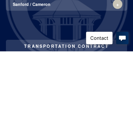
List
Sanford / Cameron
of
1
items.
TRANSPORTATION CONTRACT
威尼斯官网在线
3300 Airport Road
Southern Pines, NC 28387