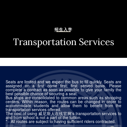
招生入学
Transportation Services
Seats are limited and we expect the bus to fill quickly. Seats are
assigned on a first come first, first served basis. Please
complete a contract as soon as possible to give your family the
best possible chance of securing a seat.
Bus stops are consolidated to common areas such as shopping
centers. Within reason, the routes can be changed in order to
accommodate students and allow them to benefit from the
transportation services offered.
The cost of using 威尼斯人在线官网's transportation services to
and from school is not a part of the tuition.
* - All routes are subject to having sufficient riders contracted.