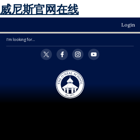
威尼斯官网在线
Login
Search