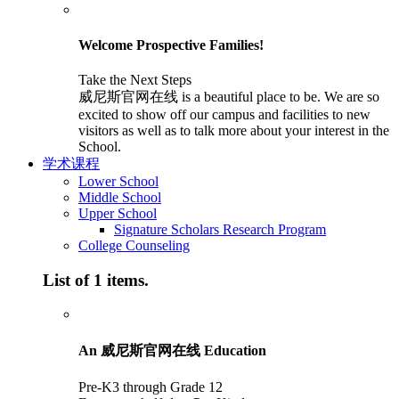
Welcome Prospective Families!
Take the Next Steps
威尼斯官网在线 is a beautiful place to be. We are so
excited to show off our campus and facilities to new
visitors as well as to talk more about your interest in the
School.
学术课程
Lower School
Middle School
Upper School
Signature Scholars Research Program
College Counseling
List of 1 items.
An 威尼斯官网在线 Education
Pre-K3 through Grade 12