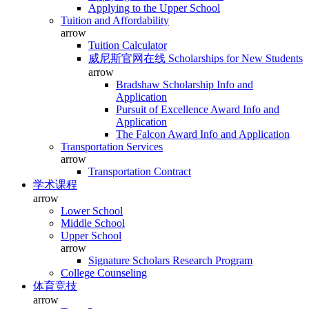
Applying to the Upper School
Tuition and Affordability
arrow
Tuition Calculator
威尼斯官网在线 Scholarships for New Students
arrow
Bradshaw Scholarship Info and
Application
Pursuit of Excellence Award Info and
Application
The Falcon Award Info and Application
Transportation Services
arrow
Transportation Contract
学术课程
arrow
Lower School
Middle School
Upper School
arrow
Signature Scholars Research Program
College Counseling
体育竞技
arrow