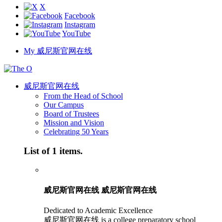
X
Facebook
Instagram
YouTube
My 威尼斯官网在线
威尼斯官网在线
From the Head of School
Our Campus
Board of Trustees
Mission and Vision
Celebrating 50 Years
List of 1 items.
威尼斯官网在线 威尼斯官网在线
Dedicated to Academic Excellence
威尼斯官网在线 is a college preparatory school