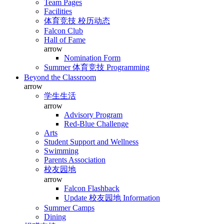
Team Pages
Facilities
体育竞技 校历动态
Falcon Club
Hall of Fame
arrow
Nomination Form
Summer 体育竞技 Programming
Beyond the Classroom
arrow
学生生活
arrow
Advisory Program
Red-Blue Challenge
Arts
Student Support and Wellness
Swimming
Parents Association
校友园地
arrow
Falcon Flashback
Update 校友园地 Information
Summer Camps
Dining