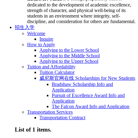
dedicated to the development of academic excellence,
strength of character, and physical well-being of its
students in an environment where integrity, self-
discipline, and consideration for others are fundamental.
招生入学
Welcome
Inquire
How to Apply
Applying to the Lower School
Applying to the Middle School
Applying to the Upper School
Tuition and Affordability
Tuition Calculator
威尼斯官网在线 Scholarships for New Students
Bradshaw Scholarship Info and
Application
Pursuit of Excellence Award Info and
Application
The Falcon Award Info and Application
Transportation Services
Transportation Contract
List of 1 items.