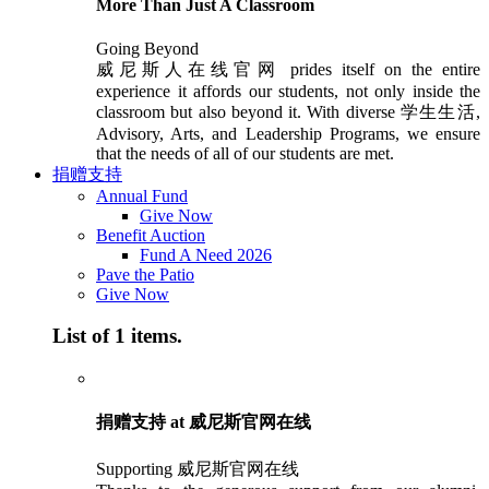
More Than Just A Classroom
Going Beyond
威尼斯人在线官网 prides itself on the entire
experience it affords our students, not only inside the
classroom but also beyond it. With diverse 学生生活,
Advisory, Arts, and Leadership Programs, we ensure
that the needs of all of our students are met.
捐赠支持
Annual Fund
Give Now
Benefit Auction
Fund A Need 2026
Pave the Patio
Give Now
List of 1 items.
捐赠支持 at 威尼斯官网在线
Supporting 威尼斯官网在线