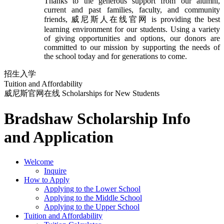
Thanks to the generous support from our alumni,
current and past families, faculty, and community
friends, 威尼斯人在线官网 is providing the best
learning environment for our students. Using a variety
of giving opportunities and options, our donors are
committed to our mission by supporting the needs of
the school today and for generations to come.
招生入学
Tuition and Affordability
威尼斯官网在线 Scholarships for New Students
Bradshaw Scholarship Info
and Application
Welcome
Inquire
How to Apply
Applying to the Lower School
Applying to the Middle School
Applying to the Upper School
Tuition and Affordability