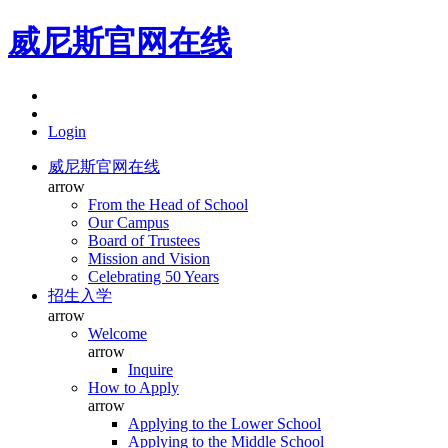
威尼斯官网在线
Login
威尼斯官网在线
arrow
From the Head of School
Our Campus
Board of Trustees
Mission and Vision
Celebrating 50 Years
招生入学
arrow
Welcome
arrow
Inquire
How to Apply
arrow
Applying to the Lower School
Applying to the Middle School