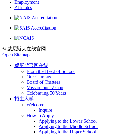
Employment
Affiliates
© 威尼斯人在线官网
Open Sitemap
威尼斯官网在线
From the Head of School
Our Campus
Board of Trustees
Mission and Vision
Celebrating 50 Years
招生入学
Welcome
Inquire
How to Apply
Applying to the Lower School
Applying to the Middle School
Applying to the Upper School