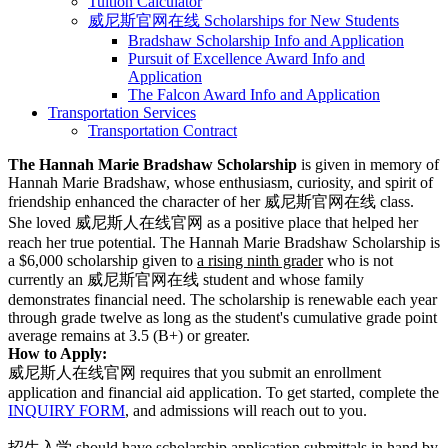
Tuition Calculator
威尼斯官网在线 Scholarships for New Students
Bradshaw Scholarship Info and Application
Pursuit of Excellence Award Info and
Application
The Falcon Award Info and Application
Transportation Services
Transportation Contract
The Hannah Marie Bradshaw Scholarship
is given in memory of
Hannah Marie Bradshaw, whose enthusiasm, curiosity, and spirit of
friendship enhanced the character of her 威尼斯官网在线 class.
She loved 威尼斯人在线官网 as a positive place that helped her
reach her true potential. The Hannah Marie Bradshaw Scholarship is
a $6,000 scholarship given to
a rising ninth grader
who is not
currently an 威尼斯官网在线 student and whose family
demonstrates financial need. The scholarship is renewable each year
through grade twelve as long as the student's cumulative grade point
average remains at 3.5 (B+) or greater.
How to Apply:
威尼斯人在线官网 requires that you submit an enrollment
application and financial aid application. To get started, complete the
INQUIRY FORM
, and admissions will reach out to you.
招生入学 should have scholarship application submittals in hand by