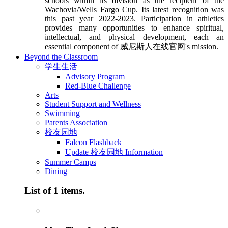
schools within its division as the recipient of the
Wachovia/Wells Fargo Cup. Its latest recognition was
this past year 2022-2023. Participation in athletics
provides many opportunities to enhance spiritual,
intellectual, and physical development, each an
essential component of 威尼斯人在线官网's mission.
Beyond the Classroom
学生生活
Advisory Program
Red-Blue Challenge
Arts
Student Support and Wellness
Swimming
Parents Association
校友园地
Falcon Flashback
Update 校友园地 Information
Summer Camps
Dining
List of 1 items.