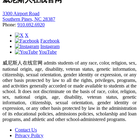
3300 Airport Road
Southern Pines, NC 28387
Phone:
910.692.6920
X
Facebook
Instagram
YouTube
威尼斯人在线官网 admits students of any race, color, religion, sex,
national origin, age, disability, veteran status, genetic information,
citizenship, sexual orientation, gender identity or expression, or any
other basis protected by law to all the rights, privileges, programs,
and activities generally accorded or made available to students at the
school. It does not discriminate on the basis of race, color, religion,
sex, national origin, age, disability, veteran status, genetic
information, citizenship, sexual orientation, gender identity or
expression, or any other basis protected by law in the administration
of its educational policies, admissions policies, scholarship and loan
programs, and athletic and other school-administered programs.
Contact Us
Privacy Policy