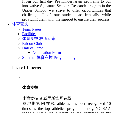
From our half-day Pre-Kindergarten programs to our
innovative Signature Scholars Research program in the
Upper School, we strive to offer opportunities that
challenge all of our students academically while
providing them with the support to ensure their success.
体育竞技
Team Pages
Facilities
体育竞技 校历动态
Falcon Club
Hall of Fame
Nomination Form
Summer 体育竞技 Programming
List of 1 items.
体育竞技
体育竞技 at 威尼斯官网在线
威尼斯官网在线 athletics has been recognized 10
times as the top athletics program among NCISAA