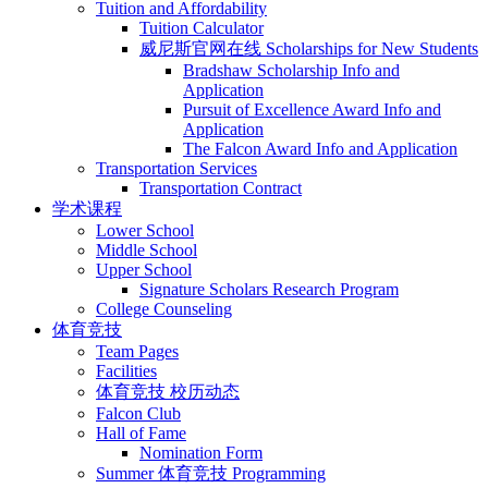
Tuition and Affordability
Tuition Calculator
威尼斯官网在线 Scholarships for New Students
Bradshaw Scholarship Info and
Application
Pursuit of Excellence Award Info and
Application
The Falcon Award Info and Application
Transportation Services
Transportation Contract
学术课程
Lower School
Middle School
Upper School
Signature Scholars Research Program
College Counseling
体育竞技
Team Pages
Facilities
体育竞技 校历动态
Falcon Club
Hall of Fame
Nomination Form
Summer 体育竞技 Programming