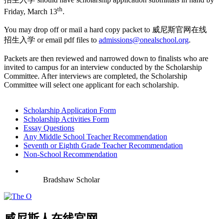
th
Friday, March 13
.
You may drop off or mail a hard copy packet to 威尼斯官网在线
招生入学 or email pdf files to
admissions@onealschool.org
.
Packets are then reviewed and narrowed down to finalists who are
invited to campus for an interview conducted by the Scholarship
Committee. After interviews are completed, the Scholarship
Committee will select one applicant for each scholarship.
Scholarship Application Form
Scholarship Activities Form
Essay Questions
Any Middle School Teacher Recommendation
Seventh or Eighth Grade Teacher Recommendation
Non-School Recommendation
Bradshaw Scholar
威尼斯人在线官网