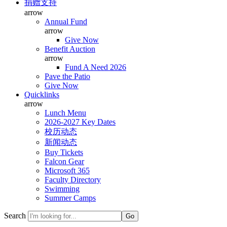
捐赠支持
arrow
Annual Fund
arrow
Give Now
Benefit Auction
arrow
Fund A Need 2026
Pave the Patio
Give Now
Quicklinks
arrow
Lunch Menu
2026-2027 Key Dates
校历动态
新闻动态
Buy Tickets
Falcon Gear
Microsoft 365
Faculty Directory
Swimming
Summer Camps
Search