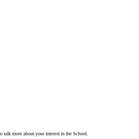
talk more about your interest in the School.