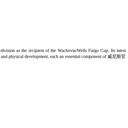
on as the recipient of the Wachovia/Wells Fargo Cup. Its latest
ectual, and physical development, each an essential component of 威尼斯官