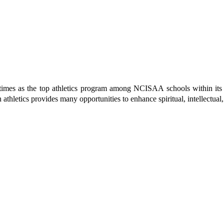
the top athletics program among NCISAA schools within its divisi
 in athletics provides many opportunities to enhance spiritual, intell