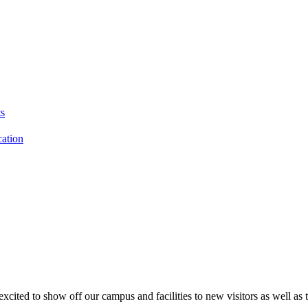
s
cation
to show off our campus and facilities to new visitors as well as to 