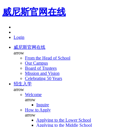
威尼斯官网在线
Login
威尼斯官网在线
arrow
From the Head of School
Our Campus
Board of Trustees
Mission and Vision
Celebrating 50 Years
招生入学
arrow
Welcome
arrow
Inquire
How to Apply
arrow
Applying to the Lower School
Applying to the Middle School