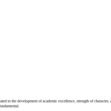
 the development of academic excellence, strength of character, and
 fundamental.