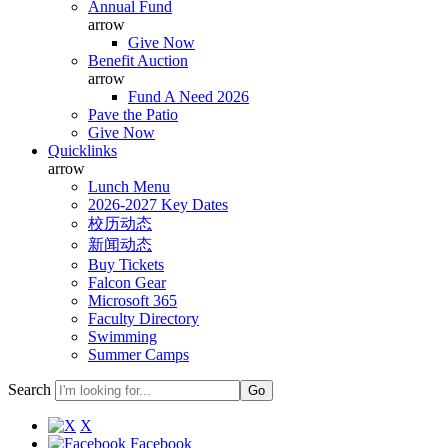
Annual Fund
arrow
Give Now
Benefit Auction
arrow
Fund A Need 2026
Pave the Patio
Give Now
Quicklinks
arrow
Lunch Menu
2026-2027 Key Dates
校历动态
新闻动态
Buy Tickets
Falcon Gear
Microsoft 365
Faculty Directory
Swimming
Summer Camps
Search
X
Facebook