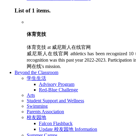
List of 1 items.
体育竞技
体育竞技 at 威尼斯人在线官网
威尼斯人在线官网 athletics has been recognized 10 times as 
recognition was this past year 2022-2023. Participation
网在线's mission.
Beyond the Classroom
学生生活
Advisory Program
Red-Blue Challenge
Arts
Student Support and Wellness
Swimming
Parents Association
校友园地
Falcon Flashback
Update 校友园地 Information
Summer Camps