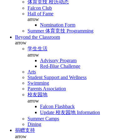
体育竞技 校历动态
Falcon Club
Hall of Fame
arrow
Nomination Form
Summer 体育竞技 Programming
Beyond the Classroom
arrow
学生生活
arrow
Advisory Program
Red-Blue Challenge
Arts
Student Support and Wellness
Swimming
Parents Association
校友园地
arrow
Falcon Flashback
Update 校友园地 Information
Summer Camps
Dining
捐赠支持
arrow