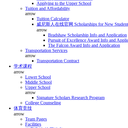
Applying to the Upper School
Tuition and Affordability
arrow
Tuition Calculator
威尼斯人在线官网 Scholarships for New Student
arrow
Bradshaw Scholarship Info and Application
Pursuit of Excellence Award Info and Appli
The Falcon Award Info and Application
Transportation Services
arrow
Transportation Contract
学术课程
arrow
Lower School
Middle School
Upper School
arrow
Signature Scholars Research Program
College Counseling
体育竞技
arrow
Team Pages
Facilities