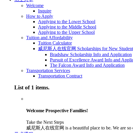
Welcome
Inquire
How to Apply
Applying to the Lower School
Applying to the Middle School
Applying to the Upper School
Tuition and Affordability
Tuition Calculator
威尼斯人在线官网 Scholarships for New Student
Bradshaw Scholarship Info and Application
Pursuit of Excellence Award Info and Appli
The Falcon Award Info and Application
Transportation Services
Transportation Contract
List of 1 items.
Welcome Prospective Families!
Take the Next Steps
威尼斯人在线官网 is a beautiful place to be. We are so excited 