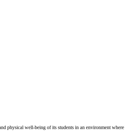
 physical well-being of its students in an environment where