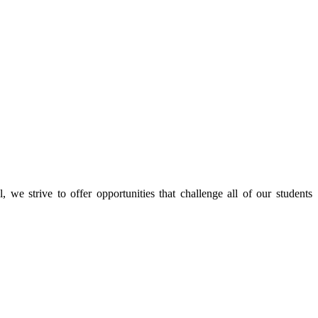
e strive to offer opportunities that challenge all of our students