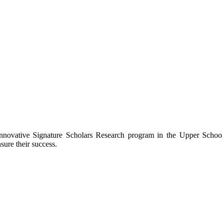
novative Signature Scholars Research program in the Upper School, w
sure their success.