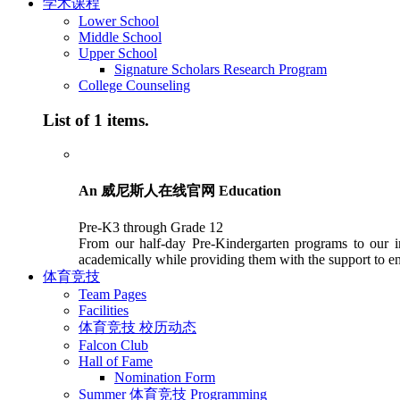
学术课程
Lower School
Middle School
Upper School
Signature Scholars Research Program
College Counseling
List of 1 items.
An 威尼斯人在线官网 Education
Pre-K3 through Grade 12
From our half-day Pre-Kindergarten programs to our in
academically while providing them with the support to en
体育竞技
Team Pages
Facilities
体育竞技 校历动态
Falcon Club
Hall of Fame
Nomination Form
Summer 体育竞技 Programming