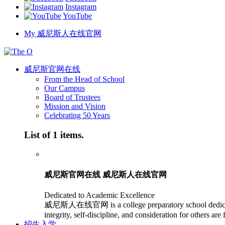
Instagram
YouTube
My 威尼斯人在线官网
威尼斯官网在线
From the Head of School
Our Campus
Board of Trustees
Mission and Vision
Celebrating 50 Years
List of 1 items.
威尼斯官网在线 威尼斯人在线官网
Dedicated to Academic Excellence
威尼斯人在线官网 is a college preparatory school dedicated to
integrity, self-discipline, and consideration for others are
招生入学