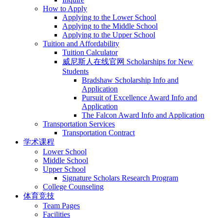
How to Apply
Applying to the Lower School
Applying to the Middle School
Applying to the Upper School
Tuition and Affordability
Tuition Calculator
威尼斯人在线官网 Scholarships for New
Students
Bradshaw Scholarship Info and
Application
Pursuit of Excellence Award Info and
Application
The Falcon Award Info and Application
Transportation Services
Transportation Contract
学术课程
Lower School
Middle School
Upper School
Signature Scholars Research Program
College Counseling
体育竞技
Team Pages
Facilities