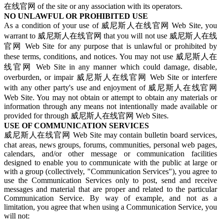
在线官网 of the site or any association with its operators.
NO UNLAWFUL OR PROHIBITED USE
As a condition of your use of 威尼斯人在线官网 Web Site, you
warrant to 威尼斯人在线官网 that you will not use 威尼斯人在线
官网 Web Site for any purpose that is unlawful or prohibited by
these terms, conditions, and notices. You may not use 威尼斯人在
线官网 Web Site in any manner which could damage, disable,
overburden, or impair 威尼斯人在线官网 Web Site or interfere
with any other party's use and enjoyment of 威尼斯人在线官网
Web Site. You may not obtain or attempt to obtain any materials or
information through any means not intentionally made available or
provided for through 威尼斯人在线官网 Web Sites.
USE OF COMMUNICATION SERVICES
威尼斯人在线官网 Web Site may contain bulletin board services,
chat areas, news groups, forums, communities, personal web pages,
calendars, and/or other message or communication facilities
designed to enable you to communicate with the public at large or
with a group (collectively, "Communication Services"), you agree to
use the Communication Services only to post, send and receive
messages and material that are proper and related to the particular
Communication Service. By way of example, and not as a
limitation, you agree that when using a Communication Service, you
will not: