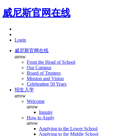
威尼斯官网在线
Login
威尼斯官网在线
arrow
From the Head of School
Our Campus
Board of Trustees
Mission and Vision
Celebrating 50 Years
招生入学
arrow
Welcome
arrow
Inquire
How to Apply
arrow
Applying to the Lower School
Applying to the Middle School