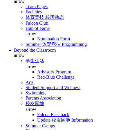
arrow
Team Pages
Facilities
体育竞技 校历动态
Falcon Club
Hall of Fame
arrow
Nomination Form
Summer 体育竞技 Programming
Beyond the Classroom
arrow
学生生活
arrow
Advisory Program
Red-Blue Challenge
Arts
Student Support and Wellness
Swimming
Parents Association
校友园地
arrow
Falcon Flashback
Update 校友园地 Information
Summer Camps