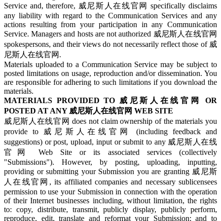
Service and, therefore, 威尼斯人在线官网 specifically disclaims
any liability with regard to the Communication Services and any
actions resulting from your participation in any Communication
Service. Managers and hosts are not authorized 威尼斯人在线官网
spokespersons, and their views do not necessarily reflect those of 威
尼斯人在线官网.
Materials uploaded to a Communication Service may be subject to
posted limitations on usage, reproduction and/or dissemination. You
are responsible for adhering to such limitations if you download the
materials.
MATERIALS PROVIDED TO 威尼斯人在线官网 OR
POSTED AT ANY 威尼斯人在线官网 WEB SITE
威尼斯人在线官网 does not claim ownership of the materials you
provide to 威尼斯人在线官网 (including feedback and
suggestions) or post, upload, input or submit to any 威尼斯人在线
官网 Web Site or its associated services (collectively
"Submissions"). However, by posting, uploading, inputting,
providing or submitting your Submission you are granting 威尼斯
人在线官网, its affiliated companies and necessary sublicensees
permission to use your Submission in connection with the operation
of their Internet businesses including, without limitation, the rights
to: copy, distribute, transmit, publicly display, publicly perform,
reproduce, edit, translate and reformat your Submission; and to