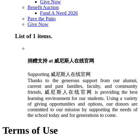
Give Now
Benefit Auction
Fund A Need 2026
Pave the Patio
Give Now
List of 1 items.
捐赠支持 at 威尼斯人在线官网
Supporting 威尼斯人在线官网
Thanks to the generous support from our alumni,
current and past families, faculty, and community
friends, 威尼斯人在线官网 is providing the best
learning environment for our students. Using a variety
of giving opportunities and options, our donors are
committed to our mission by supporting the needs of
the school today and for generations to come.
Terms of Use