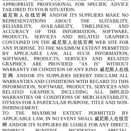
APPROPRIATE PROFESSIONAL FOR SPECIFIC ADVICE
TAILORED TO YOUR SITUATION.
威尼斯人在线官网 AND/OR ITS SUPPLIERS MAKE NO
REPRESENTATIONS ABOUT THE SUITABILITY,
RELIABILITY, AVAILABILITY, TIMELINESS, AND
ACCURACY OF THE INFORMATION, SOFTWARE,
PRODUCTS, SERVICES AND RELATED GRAPHICS
CONTAINED ON THE 威尼斯人在线官网 WEB SITE FOR
ANY PURPOSE. TO THE MAXIMUM EXTENT PERMITTED
BY APPLICABLE LAW, ALL SUCH INFORMATION,
SOFTWARE, PRODUCTS, SERVICES AND RELATED
GRAPHICS ARE PROVIDED "AS IS" WITHOUT
WARRANTY OR CONDITION OF ANY KIND. 威尼斯人在线
官网 AND/OR ITS SUPPLIERS HEREBY DISCLAIM ALL
WARRANTIES AND CONDITIONS WITH REGARD TO THIS
INFORMATION, SOFTWARE, PRODUCTS, SERVICES AND
RELATED GRAPHICS, INCLUDING ALL IMPLIED
WARRANTIES OR CONDITIONS OF MERCHANTABILITY,
FITNESS FOR A PARTICULAR PURPOSE, TITLE AND NON-
INFRINGEMENT.
TO THE MAXIMUM EXTENT PERMITTED BY
APPLICABLE LAW, IN NO EVENT SHALL 威尼斯人在线官
网 AND/OR ITS SUPPLIERS BE LIABLE FOR ANY DIRECT,
INDIRECT, PUNITIVE, INCIDENTAL, SPECIAL,