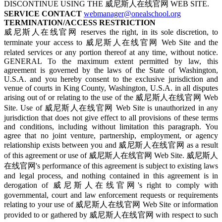
DISCONTINUE USING THE 威尼斯人在线官网 WEB SITE.
SERVICE CONTACT
webmanager@onealschool.org
TERMINATION/ACCESS RESTRICTION
威尼斯人在线官网 reserves the right, in its sole discretion, to
terminate your access to 威尼斯人在线官网 Web Site and the
related services or any portion thereof at any time, without notice.
GENERAL To the maximum extent permitted by law, this
agreement is governed by the laws of the State of Washington,
U.S.A. and you hereby consent to the exclusive jurisdiction and
venue of courts in King County, Washington, U.S.A. in all disputes
arising out of or relating to the use of the 威尼斯人在线官网 Web
Site. Use of 威尼斯人在线官网 Web Site is unauthorized in any
jurisdiction that does not give effect to all provisions of these terms
and conditions, including without limitation this paragraph. You
agree that no joint venture, partnership, employment, or agency
relationship exists between you and 威尼斯人在线官网 as a result
of this agreement or use of 威尼斯人在线官网 Web Site. 威尼斯人
在线官网's performance of this agreement is subject to existing laws
and legal process, and nothing contained in this agreement is in
derogation of 威尼斯人在线官网's right to comply with
governmental, court and law enforcement requests or requirements
relating to your use of 威尼斯人在线官网 Web Site or information
provided to or gathered by 威尼斯人在线官网 with respect to such