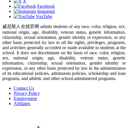
X
Facebook
Instagram
YouTube
威尼斯人在线官网 admits students of any race, color, religion, sex,
national origin, age, disability, veteran status, genetic information,
citizenship, sexual orientation, gender identity or expression, or any
other basis protected by law to all the rights, privileges, programs,
and activities generally accorded or made available to students at the
school. It does not discriminate on the basis of race, color, religion,
sex, national origin, age, disability, veteran status, genetic
information, citizenship, sexual orientation, gender identity or
expression, or any other basis protected by law in the administration
of its educational policies, admissions policies, scholarship and loan
programs, and athletic and other school-administered programs.
Contact Us
Privacy Policy
Employment
Affiliates