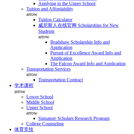
Applying to the Upper School
Tuition and Affordability
arrow
Tuition Calculator
威尼斯人在线官网 Scholarships for New
Students
arrow
Bradshaw Scholarship Info and
Application
Pursuit of Excellence Award Info and
Application
The Falcon Award Info and Application
Transportation Services
arrow
Transportation Contract
学术课程
arrow
Lower School
Middle School
Upper School
arrow
Signature Scholars Research Program
College Counseling
体育竞技