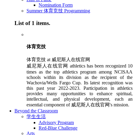
Nomination Form
Summer 体育竞技 Programming
List of 1 items.
体育竞技
体育竞技 at 威尼斯人在线官网
威尼斯人在线官网 athletics has been recognized 10
times as the top athletics program among NCISAA
schools within its division as the recipient of the
Wachovia/Wells Fargo Cup. Its latest recognition was
this past year 2022-2023. Participation in athletics
provides many opportunities to enhance spiritual,
intellectual, and physical development, each an
essential component of 威尼斯人在线官网's mission.
Beyond the Classroom
学生生活
Advisory Program
Red-Blue Challenge
Arts