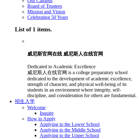
Our Campus
Board of Trustees
Mission and Vision
Celebrating 50 Years
List of 1 items.
威尼斯官网在线 威尼斯人在线官网
Dedicated to Academic Excellence
威尼斯人在线官网 is a college preparatory school
dedicated to the development of academic excellence,
strength of character, and physical well-being of its
students in an environment where integrity, self-
discipline, and consideration for others are fundamental.
招生入学
Welcome
Inquire
How to Apply
Applying to the Lower School
Applying to the Middle School
Applying to the Upper School