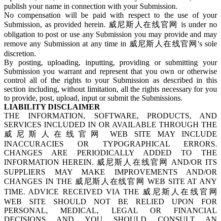
publish your name in connection with your Submission.
No compensation will be paid with respect to the use of your
Submission, as provided herein. 威尼斯人在线官网 is under no
obligation to post or use any Submission you may provide and may
remove any Submission at any time in 威尼斯人在线官网's sole
discretion.
By posting, uploading, inputting, providing or submitting your
Submission you warrant and represent that you own or otherwise
control all of the rights to your Submission as described in this
section including, without limitation, all the rights necessary for you
to provide, post, upload, input or submit the Submissions.
LIABILITY DISCLAIMER
THE INFORMATION, SOFTWARE, PRODUCTS, AND
SERVICES INCLUDED IN OR AVAILABLE THROUGH THE
威尼斯人在线官网 WEB SITE MAY INCLUDE
INACCURACIES OR TYPOGRAPHICAL ERRORS.
CHANGES ARE PERIODICALLY ADDED TO THE
INFORMATION HEREIN. 威尼斯人在线官网 AND/OR ITS
SUPPLIERS MAY MAKE IMPROVEMENTS AND/OR
CHANGES IN THE 威尼斯人在线官网 WEB SITE AT ANY
TIME. ADVICE RECEIVED VIA THE 威尼斯人在线官网
WEB SITE SHOULD NOT BE RELIED UPON FOR
PERSONAL, MEDICAL, LEGAL OR FINANCIAL
DECISIONS AND YOU SHOULD CONSULT AN