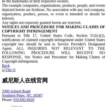
be the trademarks of their respective owners.
The example companies, organizations, products, people, and events
depicted herein are fictitious. No association with any real company,
organization, product, person, or event is intended or should be
inferred.
Any rights not expressly granted herein are reserved.
NOTICES AND PROCEDURE FOR MAKING CLAIMS OF
COPYRIGHT INFRINGEMENT
Pursuant to Title 17, United States Code, Section 512(c)(2),
notifications of claimed copyright infringement under United States
copyright law should be sent to Service Provider's Designated
Agent. ALL INQUIRIES NOT RELEVANT TO THE
FOLLOWING PROCEDURE WILL RECEIVE NO
RESPONSE. See Notice and Procedure for Making Claims of
Copyright Infringement.
Back
威尼斯人在线官网
3300 Airport Road
Southern Pines, NC 28387
Phone:
910.692.6920