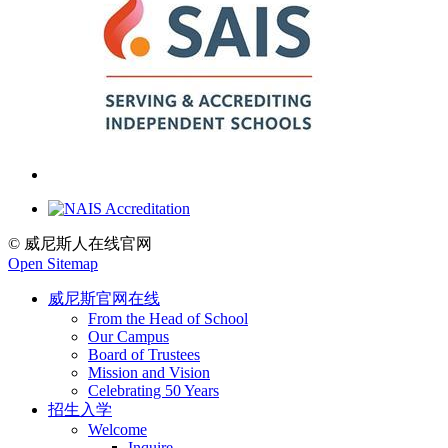
© 威尼斯人在线官网
Open Sitemap
威尼斯官网在线
From the Head of School
Our Campus
Board of Trustees
Mission and Vision
Celebrating 50 Years
招生入学
Welcome
Inquire