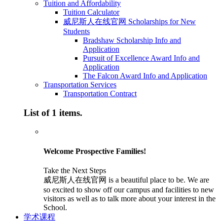
Tuition and Affordability
Tuition Calculator
威尼斯人在线官网 Scholarships for New
Students
Bradshaw Scholarship Info and
Application
Pursuit of Excellence Award Info and
Application
The Falcon Award Info and Application
Transportation Services
Transportation Contract
List of 1 items.
Welcome Prospective Families!
Take the Next Steps
威尼斯人在线官网 is a beautiful place to be. We are
so excited to show off our campus and facilities to new
visitors as well as to talk more about your interest in the
School.
学术课程