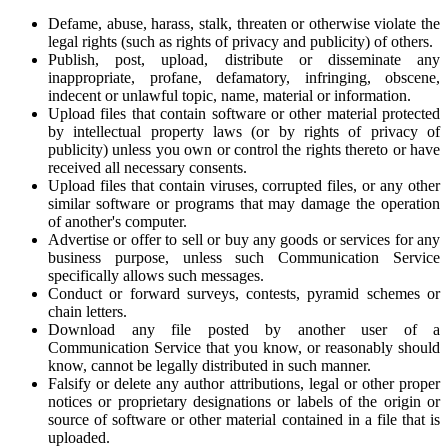
Defame, abuse, harass, stalk, threaten or otherwise violate the
legal rights (such as rights of privacy and publicity) of others.
Publish, post, upload, distribute or disseminate any
inappropriate, profane, defamatory, infringing, obscene,
indecent or unlawful topic, name, material or information.
Upload files that contain software or other material protected
by intellectual property laws (or by rights of privacy of
publicity) unless you own or control the rights thereto or have
received all necessary consents.
Upload files that contain viruses, corrupted files, or any other
similar software or programs that may damage the operation
of another's computer.
Advertise or offer to sell or buy any goods or services for any
business purpose, unless such Communication Service
specifically allows such messages.
Conduct or forward surveys, contests, pyramid schemes or
chain letters.
Download any file posted by another user of a
Communication Service that you know, or reasonably should
know, cannot be legally distributed in such manner.
Falsify or delete any author attributions, legal or other proper
notices or proprietary designations or labels of the origin or
source of software or other material contained in a file that is
uploaded.