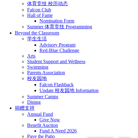
体育竞技 校历动态
Falcon Club
Hall of Fame
Nomination Form
Summer 体育竞技 Programming
Beyond the Classroom
学生生活
Advisory Program
Red-Blue Challenge
Arts
Student Support and Wellness
Swimming
Parents Association
校友园地
Falcon Flashback
Update 校友园地 Information
Summer Camps
Dining
捐赠支持
Annual Fund
Give Now
Benefit Auction
Fund A Need 2026
Pave the Patio