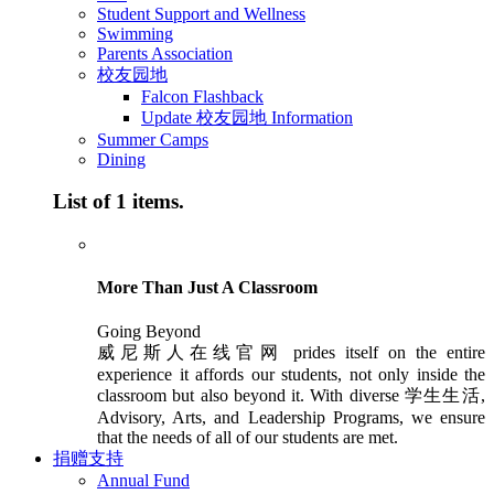
Student Support and Wellness
Swimming
Parents Association
校友园地
Falcon Flashback
Update 校友园地 Information
Summer Camps
Dining
List of 1 items.
More Than Just A Classroom
Going Beyond
威尼斯人在线官网 prides itself on the entire
experience it affords our students, not only inside the
classroom but also beyond it. With diverse 学生生活,
Advisory, Arts, and Leadership Programs, we ensure
that the needs of all of our students are met.
捐赠支持
Annual Fund