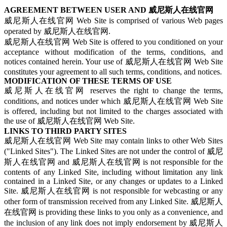
AGREEMENT BETWEEN USER AND 威尼斯人在线官网
威尼斯人在线官网 Web Site is comprised of various Web pages
operated by 威尼斯人在线官网.
威尼斯人在线官网 Web Site is offered to you conditioned on your
acceptance without modification of the terms, conditions, and
notices contained herein. Your use of 威尼斯人在线官网 Web Site
constitutes your agreement to all such terms, conditions, and notices.
MODIFICATION OF THESE TERMS OF USE
威尼斯人在线官网 reserves the right to change the terms,
conditions, and notices under which 威尼斯人在线官网 Web Site
is offered, including but not limited to the charges associated with
the use of 威尼斯人在线官网 Web Site.
LINKS TO THIRD PARTY SITES
威尼斯人在线官网 Web Site may contain links to other Web Sites
("Linked Sites"). The Linked Sites are not under the control of 威尼
斯人在线官网 and 威尼斯人在线官网 is not responsible for the
contents of any Linked Site, including without limitation any link
contained in a Linked Site, or any changes or updates to a Linked
Site. 威尼斯人在线官网 is not responsible for webcasting or any
other form of transmission received from any Linked Site. 威尼斯人
在线官网 is providing these links to you only as a convenience, and
the inclusion of any link does not imply endorsement by 威尼斯人