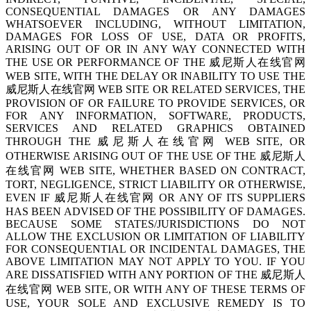
CONSEQUENTIAL DAMAGES OR ANY DAMAGES
WHATSOEVER INCLUDING, WITHOUT LIMITATION,
DAMAGES FOR LOSS OF USE, DATA OR PROFITS,
ARISING OUT OF OR IN ANY WAY CONNECTED WITH
THE USE OR PERFORMANCE OF THE 威尼斯人在线官网
WEB SITE, WITH THE DELAY OR INABILITY TO USE THE
威尼斯人在线官网 WEB SITE OR RELATED SERVICES, THE
PROVISION OF OR FAILURE TO PROVIDE SERVICES, OR
FOR ANY INFORMATION, SOFTWARE, PRODUCTS,
SERVICES AND RELATED GRAPHICS OBTAINED
THROUGH THE 威尼斯人在线官网 WEB SITE, OR
OTHERWISE ARISING OUT OF THE USE OF THE 威尼斯人
在线官网 WEB SITE, WHETHER BASED ON CONTRACT,
TORT, NEGLIGENCE, STRICT LIABILITY OR OTHERWISE,
EVEN IF 威尼斯人在线官网 OR ANY OF ITS SUPPLIERS
HAS BEEN ADVISED OF THE POSSIBILITY OF DAMAGES.
BECAUSE SOME STATES/JURISDICTIONS DO NOT
ALLOW THE EXCLUSION OR LIMITATION OF LIABILITY
FOR CONSEQUENTIAL OR INCIDENTAL DAMAGES, THE
ABOVE LIMITATION MAY NOT APPLY TO YOU. IF YOU
ARE DISSATISFIED WITH ANY PORTION OF THE 威尼斯人
在线官网 WEB SITE, OR WITH ANY OF THESE TERMS OF
USE, YOUR SOLE AND EXCLUSIVE REMEDY IS TO