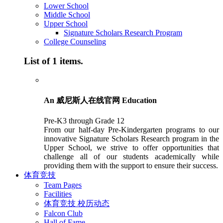
Lower School
Middle School
Upper School
Signature Scholars Research Program
College Counseling
List of 1 items.
An 威尼斯人在线官网 Education
Pre-K3 through Grade 12
From our half-day Pre-Kindergarten programs to our
innovative Signature Scholars Research program in the
Upper School, we strive to offer opportunities that
challenge all of our students academically while
providing them with the support to ensure their success.
体育竞技
Team Pages
Facilities
体育竞技 校历动态
Falcon Club
Hall of Fame