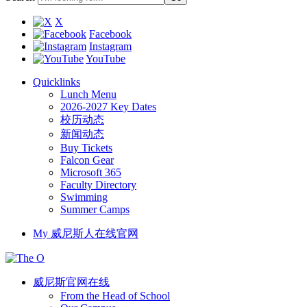
X
Facebook
Instagram
YouTube
Quicklinks
Lunch Menu
2026-2027 Key Dates
校历动态
新闻动态
Buy Tickets
Falcon Gear
Microsoft 365
Faculty Directory
Swimming
Summer Camps
My 威尼斯人在线官网
威尼斯官网在线
From the Head of School