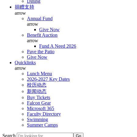
Dining
捐赠支持
arrow
Annual Fund
arrow
Give Now
Benefit Auction
arrow
Fund A Need 2026
Pave the Patio
Give Now
Quicklinks
arrow
Lunch Menu
2026-2027 Key Dates
校历动态
新闻动态
Buy Tickets
Falcon Gear
Microsoft 365
Faculty Directory
Swimming
Summer Camps
Search