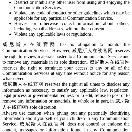
Restrict or inhibit any other user from using and enjoying the
Communication Services.
Violate any code of conduct or other guidelines which may be
applicable for any particular Communication Service.
Harvest or otherwise collect information about others,
including e-mail addresses, without their consent.
Violate any applicable laws or regulations.
威尼斯人在线官网 has no obligation to monitor the
Communication Services. However, 威尼斯人在线官网 reserves
the right to review materials posted to a Communication Service and
to remove any materials in its sole discretion. 威尼斯人在线官网
reserves the right to terminate your access to any or all of the
Communication Services at any time without notice for any reason
whatsoever.
威尼斯人在线官网 reserves the right at all times to disclose any
information as necessary to satisfy any applicable law, regulation,
legal process or governmental request, or to edit, refuse to post or to
remove any information or materials, in whole or in part, in 威尼斯
人在线官网's sole discretion.
Always use caution when giving out any personally identifying
information about yourself or your children in any Communication
Service. 威尼斯人在线官网 does not control or endorse the
content, messages or information found in any Communication