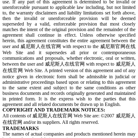
use. If any part of this agreement is determined to be invalid or
unenforceable pursuant to applicable law including, but not limited
to, the warranty disclaimers and liability limitations set forth above,
then the invalid or unenforceable provision will be deemed
superseded by a valid, enforceable provision that most closely
matches the intent of the original provision and the remainder of the
agreement shall continue in effect. Unless otherwise specified
herein, this agreement constitutes the entire agreement between the
user and 威尼斯人在线官网 with respect to the 威尼斯官网在线
Web Site and it supersedes all prior or contemporaneous
communications and proposals, whether electronic, oral or written,
between the user and 威尼斯人在线官网 with respect to 威尼斯人
在线官网 Web Site. A printed version of this agreement and of any
notice given in electronic form shall be admissible in judicial or
administrative proceedings based upon or relating to this agreement
to the same extent and subject to the same conditions as other
business documents and records originally generated and maintained
in printed form. It is the express wish to the parties that this
agreement and all related documents be drawn up in English.
COPYRIGHT AND TRADEMARK NOTICES:
All contents of 威尼斯人在线官网 Web Site are: ©2007 威尼斯人
在线官网 and/or its suppliers. All rights reserved.
TRADEMARKS
The names of actual companies and products mentioned herein may