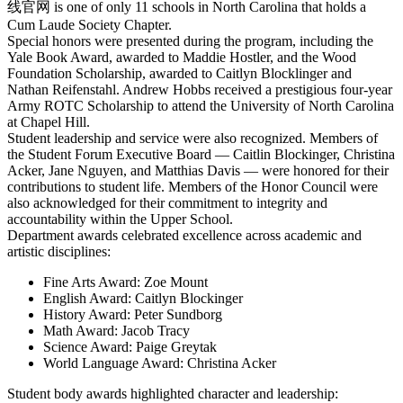
线官网 is one of only 11 schools in North Carolina that holds a
Cum Laude Society Chapter.
Special honors were presented during the program, including the
Yale Book Award, awarded to Maddie Hostler, and the Wood
Foundation Scholarship, awarded to Caitlyn Blocklinger and
Nathan Reifenstahl. Andrew Hobbs received a prestigious four-year
Army ROTC Scholarship to attend the University of North Carolina
at Chapel Hill.
Student leadership and service were also recognized. Members of
the Student Forum Executive Board — Caitlin Blockinger, Christina
Acker, Jane Nguyen, and Matthias Davis — were honored for their
contributions to student life. Members of the Honor Council were
also acknowledged for their commitment to integrity and
accountability within the Upper School.
Department awards celebrated excellence across academic and
artistic disciplines:
Fine Arts Award: Zoe Mount
English Award: Caitlyn Blockinger
History Award: Peter Sundborg
Math Award: Jacob Tracy
Science Award: Paige Greytak
World Language Award: Christina Acker
Student body awards highlighted character and leadership: