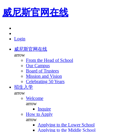
威尼斯官网在线
Login
威尼斯官网在线
arrow
From the Head of School
Our Campus
Board of Trustees
Mission and Vision
Celebrating 50 Years
招生入学
arrow
Welcome
arrow
Inquire
How to Apply
arrow
Applying to the Lower School
Applying to the Middle School