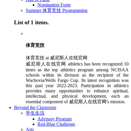
Nomination Form
Summer 体育竞技 Programming
List of 1 items.
体育竞技
体育竞技 at 威尼斯人在线官网
威尼斯人在线官网 athletics has been recognized 10
times as the top athletics program among NCISAA
schools within its division as the recipient of the
Wachovia/Wells Fargo Cup. Its latest recognition was
this past year 2022-2023. Participation in athletics
provides many opportunities to enhance spiritual,
intellectual, and physical development, each an
essential component of 威尼斯人在线官网's mission.
Beyond the Classroom
学生生活
Advisory Program
Red-Blue Challenge
Arts