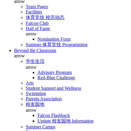
arrow
Team Pages
Facilities
体育竞技 校历动态
Falcon Club
Hall of Fame
arrow
Nomination Form
Summer 体育竞技 Programming
Beyond the Classroom
arrow
学生生活
arrow
Advisory Program
Red-Blue Challenge
Arts
Student Support and Wellness
Swimming
Parents Association
校友园地
arrow
Falcon Flashback
Update 校友园地 Information
Summer Camps