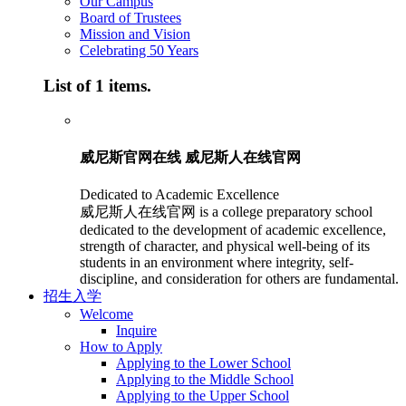
Our Campus
Board of Trustees
Mission and Vision
Celebrating 50 Years
List of 1 items.
威尼斯官网在线 威尼斯人在线官网
Dedicated to Academic Excellence
威尼斯人在线官网 is a college preparatory school
dedicated to the development of academic excellence,
strength of character, and physical well-being of its
students in an environment where integrity, self-
discipline, and consideration for others are fundamental.
招生入学
Welcome
Inquire
How to Apply
Applying to the Lower School
Applying to the Middle School
Applying to the Upper School