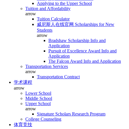
Applying to the Upper School
Tuition and Affordability
arrow
Tuition Calculator
威尼斯人在线官网 Scholarships for New
Students
arrow
Bradshaw Scholarship Info and
Application
Pursuit of Excellence Award Info and
Application
The Falcon Award Info and Application
Transportation Services
arrow
Transportation Contract
学术课程
arrow
Lower School
Middle School
Upper School
arrow
Signature Scholars Research Program
College Counseling
体育竞技