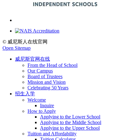
© 威尼斯人在线官网
Open Sitemap
威尼斯官网在线
From the Head of School
Our Campus
Board of Trustees
Mission and Vision
Celebrating 50 Years
招生入学
Welcome
Inquire
How to Apply
Applying to the Lower School
Applying to the Middle School
Applying to the Upper School
Tuition and Affordability
Tuition Calculator