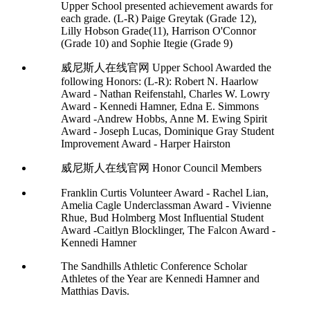
Upper School presented achievement awards for
each grade. (L-R) Paige Greytak (Grade 12),
Lilly Hobson Grade(11), Harrison O'Connor
(Grade 10) and Sophie Itegie (Grade 9)
威尼斯人在线官网 Upper School Awarded the
following Honors: (L-R): Robert N. Haarlow
Award - Nathan Reifenstahl, Charles W. Lowry
Award - Kennedi Hamner, Edna E. Simmons
Award -Andrew Hobbs, Anne M. Ewing Spirit
Award - Joseph Lucas, Dominique Gray Student
Improvement Award - Harper Hairston
威尼斯人在线官网 Honor Council Members
Franklin Curtis Volunteer Award - Rachel Lian,
Amelia Cagle Underclassman Award - Vivienne
Rhue, Bud Holmberg Most Influential Student
Award -Caitlyn Blocklinger, The Falcon Award -
Kennedi Hamner
The Sandhills Athletic Conference Scholar
Athletes of the Year are Kennedi Hamner and
Matthias Davis.