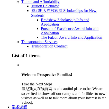
Tuition and Affordability
Tuition Calculator
威尼斯人在线官网 Scholarships for New
Students
Bradshaw Scholarship Info and
Application
Pursuit of Excellence Award Info and
Application
The Falcon Award Info and Application
Transportation Services
Transportation Contract
List of 1 items.
Welcome Prospective Families!
Take the Next Steps
威尼斯人在线官网 is a beautiful place to be. We are
so excited to show off our campus and facilities to new
visitors as well as to talk more about your interest in the
School.
学术课程