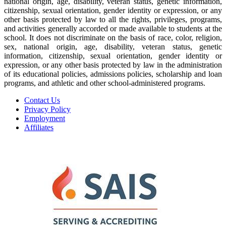
national origin, age, disability, veteran status, genetic information,
citizenship, sexual orientation, gender identity or expression, or any
other basis protected by law to all the rights, privileges, programs,
and activities generally accorded or made available to students at the
school. It does not discriminate on the basis of race, color, religion,
sex, national origin, age, disability, veteran status, genetic
information, citizenship, sexual orientation, gender identity or
expression, or any other basis protected by law in the administration
of its educational policies, admissions policies, scholarship and loan
programs, and athletic and other school-administered programs.
Contact Us
Privacy Policy
Employment
Affiliates