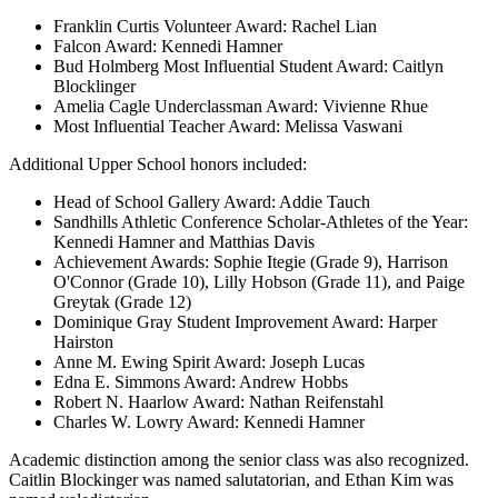
Franklin Curtis Volunteer Award: Rachel Lian
Falcon Award: Kennedi Hamner
Bud Holmberg Most Influential Student Award: Caitlyn
Blocklinger
Amelia Cagle Underclassman Award: Vivienne Rhue
Most Influential Teacher Award: Melissa Vaswani
Additional Upper School honors included:
Head of School Gallery Award: Addie Tauch
Sandhills Athletic Conference Scholar-Athletes of the Year:
Kennedi Hamner and Matthias Davis
Achievement Awards: Sophie Itegie (Grade 9), Harrison
O'Connor (Grade 10), Lilly Hobson (Grade 11), and Paige
Greytak (Grade 12)
Dominique Gray Student Improvement Award: Harper
Hairston
Anne M. Ewing Spirit Award: Joseph Lucas
Edna E. Simmons Award: Andrew Hobbs
Robert N. Haarlow Award: Nathan Reifenstahl
Charles W. Lowry Award: Kennedi Hamner
Academic distinction among the senior class was also recognized.
Caitlin Blockinger was named salutatorian, and Ethan Kim was