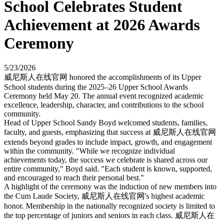
School Celebrates Student
Achievement at 2026 Awards
Ceremony
5/23/2026
威尼斯人在线官网 honored the accomplishments of its Upper
School students during the 2025–26 Upper School Awards
Ceremony held May 20. The annual event recognized academic
excellence, leadership, character, and contributions to the school
community.
Head of Upper School Sandy Boyd welcomed students, families,
faculty, and guests, emphasizing that success at 威尼斯人在线官网
extends beyond grades to include impact, growth, and engagement
within the community. "While we recognize individual
achievements today, the success we celebrate is shared across our
entire community," Boyd said. "Each student is known, supported,
and encouraged to reach their personal best."
A highlight of the ceremony was the induction of new members into
the Cum Laude Society, 威尼斯人在线官网's highest academic
honor. Membership in the nationally recognized society is limited to
the top percentage of juniors and seniors in each class. 威尼斯人在