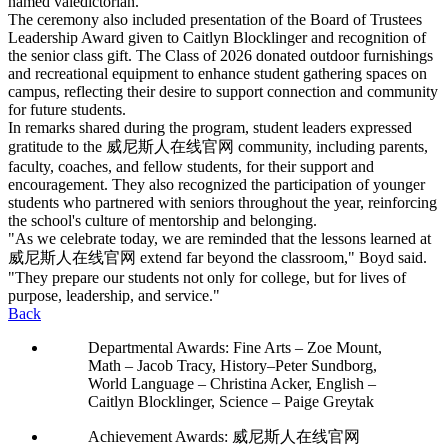
named valedictorian.
The ceremony also included presentation of the Board of Trustees
Leadership Award given to Caitlyn Blocklinger and recognition of
the senior class gift. The Class of 2026 donated outdoor furnishings
and recreational equipment to enhance student gathering spaces on
campus, reflecting their desire to support connection and community
for future students.
In remarks shared during the program, student leaders expressed
gratitude to the 威尼斯人在线官网 community, including parents,
faculty, coaches, and fellow students, for their support and
encouragement. They also recognized the participation of younger
students who partnered with seniors throughout the year, reinforcing
the school's culture of mentorship and belonging.
"As we celebrate today, we are reminded that the lessons learned at
威尼斯人在线官网 extend far beyond the classroom," Boyd said.
"They prepare our students not only for college, but for lives of
purpose, leadership, and service."
Back
Departmental Awards: Fine Arts – Zoe Mount,
Math – Jacob Tracy, History–Peter Sundborg,
World Language – Christina Acker, English –
Caitlyn Blocklinger, Science – Paige Greytak
Achievement Awards: 威尼斯人在线官网