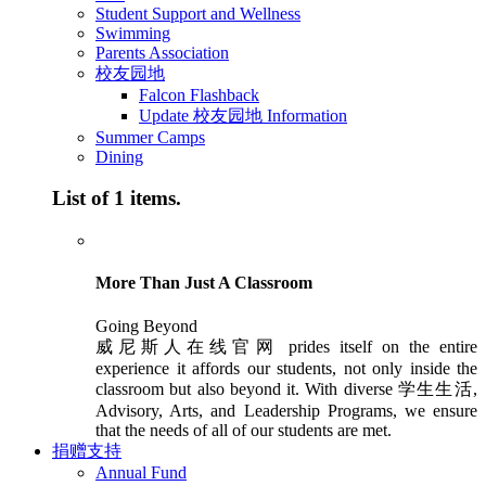
Student Support and Wellness
Swimming
Parents Association
校友园地
Falcon Flashback
Update 校友园地 Information
Summer Camps
Dining
List of 1 items.
More Than Just A Classroom
Going Beyond
威尼斯人在线官网 prides itself on the entire
experience it affords our students, not only inside the
classroom but also beyond it. With diverse 学生生活,
Advisory, Arts, and Leadership Programs, we ensure
that the needs of all of our students are met.
捐赠支持
Annual Fund