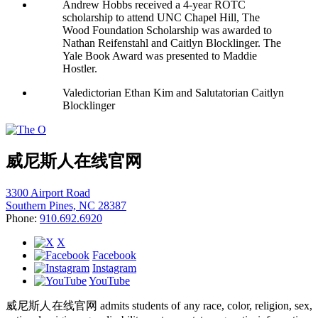
Andrew Hobbs received a 4-year ROTC
scholarship to attend UNC Chapel Hill, The
Wood Foundation Scholarship was awarded to
Nathan Reifenstahl and Caitlyn Blocklinger. The
Yale Book Award was presented to Maddie
Hostler.
Valedictorian Ethan Kim and Salutatorian Caitlyn
Blocklinger
威尼斯人在线官网
3300 Airport Road
Southern Pines, NC 28387
Phone:
910.692.6920
X
Facebook
Instagram
YouTube
威尼斯人在线官网 admits students of any race, color, religion, sex,