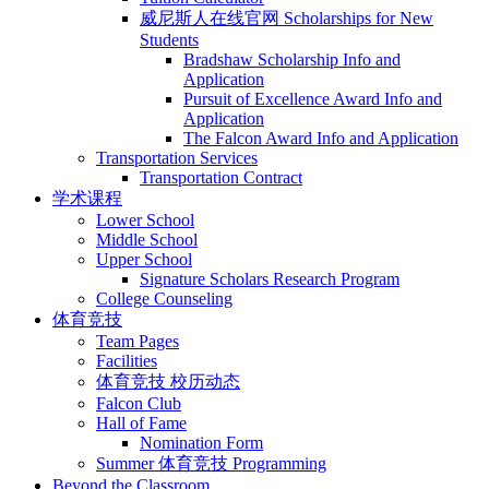
威尼斯人在线官网 Scholarships for New
Students
Bradshaw Scholarship Info and
Application
Pursuit of Excellence Award Info and
Application
The Falcon Award Info and Application
Transportation Services
Transportation Contract
学术课程
Lower School
Middle School
Upper School
Signature Scholars Research Program
College Counseling
体育竞技
Team Pages
Facilities
体育竞技 校历动态
Falcon Club
Hall of Fame
Nomination Form
Summer 体育竞技 Programming
Beyond the Classroom