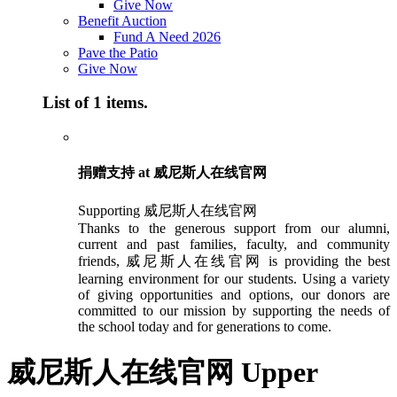
Give Now
Benefit Auction
Fund A Need 2026
Pave the Patio
Give Now
List of 1 items.
捐赠支持 at 威尼斯人在线官网
Supporting 威尼斯人在线官网
Thanks to the generous support from our alumni,
current and past families, faculty, and community
friends, 威尼斯人在线官网 is providing the best
learning environment for our students. Using a variety
of giving opportunities and options, our donors are
committed to our mission by supporting the needs of
the school today and for generations to come.
威尼斯人在线官网 Upper