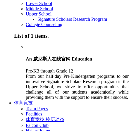
Lower School
Middle School
Upper School
Signature Scholars Research Program
College Counseling
List of 1 items.
An 威尼斯人在线官网 Education
Pre-K3 through Grade 12
From our half-day Pre-Kindergarten programs to our
innovative Signature Scholars Research program in the
Upper School, we strive to offer opportunities that
challenge all of our students academically while
providing them with the support to ensure their success.
体育竞技
Team Pages
Facilities
体育竞技 校历动态
Falcon Club
Hall of Fame