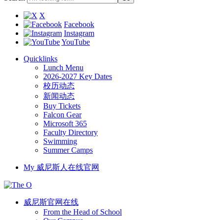
X
Facebook
Instagram
YouTube
Quicklinks
Lunch Menu
2026-2027 Key Dates
校历动态
新闻动态
Buy Tickets
Falcon Gear
Microsoft 365
Faculty Directory
Swimming
Summer Camps
My 威尼斯人在线官网
威尼斯官网在线
From the Head of School