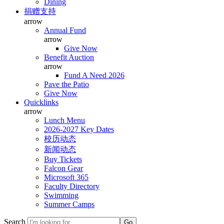
Dining
捐赠支持
arrow
Annual Fund
arrow
Give Now
Benefit Auction
arrow
Fund A Need 2026
Pave the Patio
Give Now
Quicklinks
arrow
Lunch Menu
2026-2027 Key Dates
校历动态
新闻动态
Buy Tickets
Falcon Gear
Microsoft 365
Faculty Directory
Swimming
Summer Camps
Search